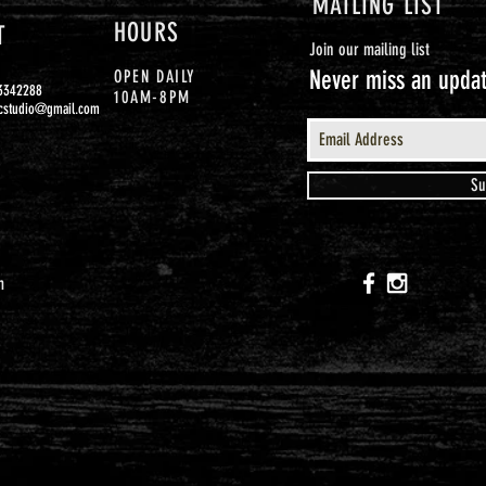
MAILING LIST
HOURS
T
Join our mailing list
Never miss an upda
OPEN DAILY
93342288
10AM-8PM
cstudio@gmail.com
Su
m