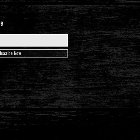
te
bscribe Now