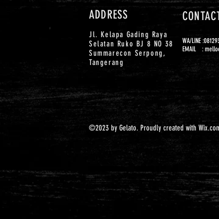
ADDRESS
CONTAC
Jl. Kelapa Gading Raya
WA/LINE :0812
Selatan Ruko BJ 8 NO 38
EMAIL :
mello
Summarecon Serpong,
Tangerang
©2023 by Gelato. Proudly created with
Wix.co