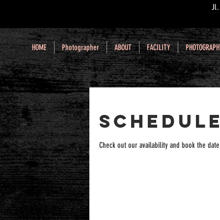
Jl
HOME
Photographer
ABOUT
FACILITY
PHOTOGRAPH
Schedule
Check out our availability and book the date