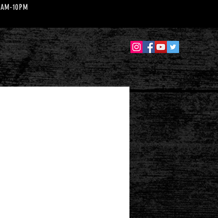
 10AM-10PM