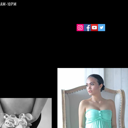
 10AM-10PM