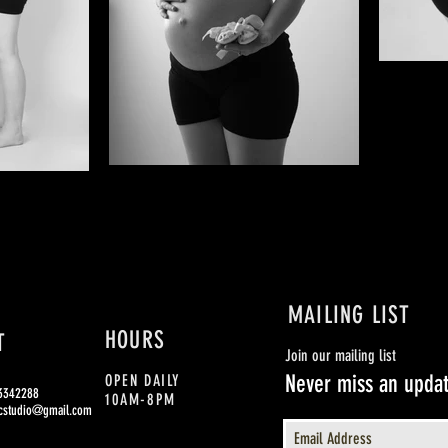
MAILING LIST
HOURS
T
Join our mailing list
Never miss an upda
OPEN DAILY
93342288
10AM-8PM
cstudio@gmail.com