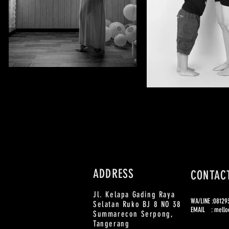
ADDRESS
CONTAC
Jl. Kelapa Gading Raya
WA/LINE :0812
Selatan Ruko BJ 8 NO 38
EMAIL :
mello
Summarecon Serpong,
Tangerang