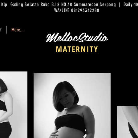
. Klp. Gading Selatan Ruko BJ 8 NO 38 Summarecon Serpong | Daily
WA/LINE 081293342288
MellocStudio
Y
More...
MATERNITY