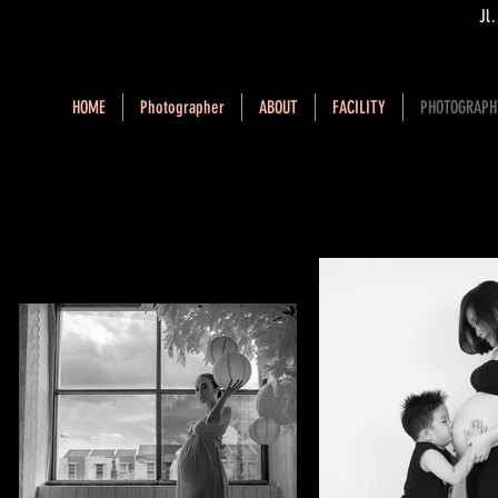
Jl
HOME
Photographer
ABOUT
FACILITY
PHOTOGRAPH