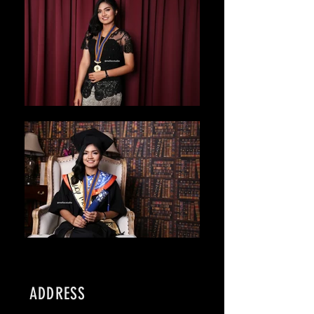
ADDRESS