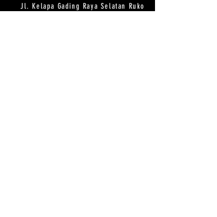
Jl. Kelapa Gading Raya Selatan Ruko
BJ 8 NO 38 Summarecon Serpong,
Tangerang
HOURS
OPEN DAILY
10AM-8PM
CONTACT
WA/LINE :
081293342288
EMAIL :
mellocstudio@gmail.com
MAILING LIST