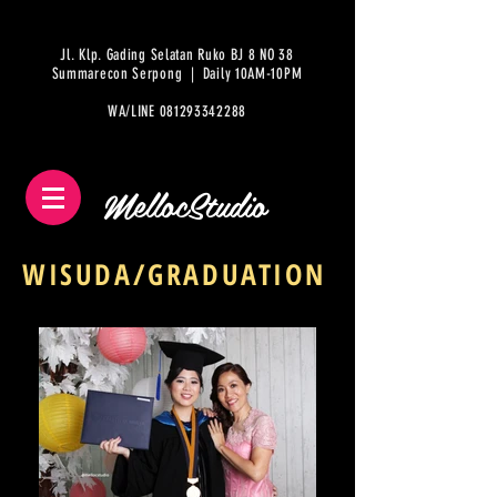
Jl. Klp. Gading Selatan Ruko BJ 8 NO 38
Summarecon Serpong | Daily 10AM-10PM
WA/LINE
081293342288
MellocStudio
WISUDA/GRADUATION