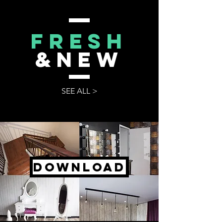
FRESH
&NEW
SEE ALL >
DOWNLOAD