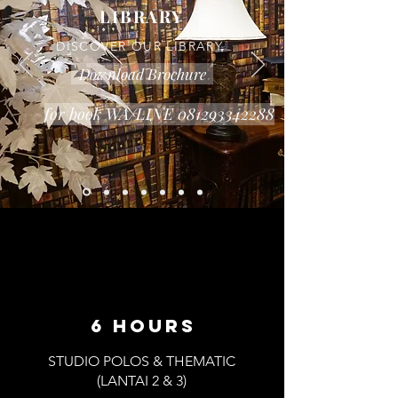
LIBRARY
DISCOVER OUR LIBRARY
Download Brochure
for book WA/LINE 081293342288
6 hours
STUDIO POLOS & THEMATIC
(LANTAI 2 & 3)