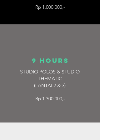
Rp 1.000.000,-
9 hours
STUDIO POLOS & STUDIO
THEMATIC
(LANTAI 2 & 3)
Rp 1.300.000,-