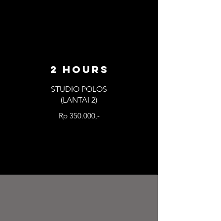
2 HOURS
STUDIO POLOS
(LANTAI 2)
Rp 350.000,-