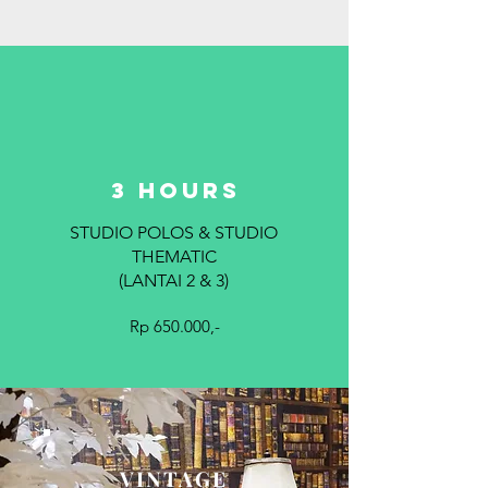
3 hours
STUDIO POLOS & STUDIO
THEMATIC
(LANTAI 2 & 3)
Rp 650.000,-
VINTAGE