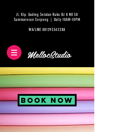
Jl. Klp. Gading Selatan Ruko BJ 8 NO 38
Summarecon Serpong | Daily 10AM-10PM
WA/LINE
081293342288
MellocStudio
Book NOW