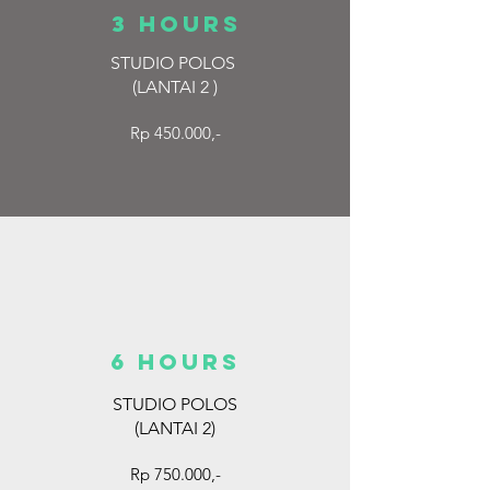
3 hours
STUDIO POLOS
(LANTAI 2
)
Rp 450.000,-
6 hours
STUDIO POLOS
(LANTAI 2)
Rp 750.000,-